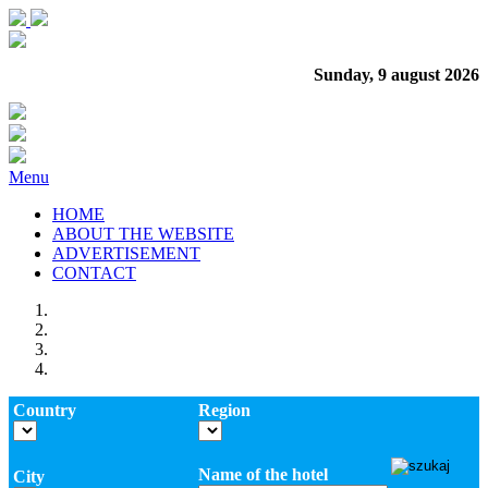
Sunday, 9 august 2026
Menu
HOME
ABOUT THE WEBSITE
ADVERTISEMENT
CONTACT
Country
Region
Name of the hotel
City