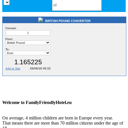
BRITISH POUND CONVERTER
Welcome to FamilyFriendlyHotel.eu
On average, 4 million children are born in Europe every year.
That means there are more than 70 million citizens under the age of